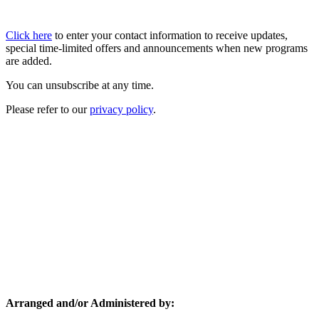
Click here
to enter your contact information to receive updates,
special time-limited offers and announcements when new programs
are added.
You can unsubscribe at any time.
Please refer to our
privacy policy
.
Arranged and/or Administered by: