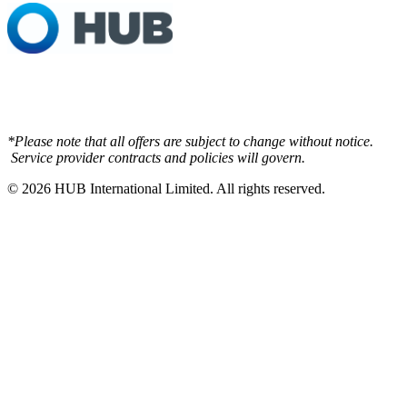
*Please note that all offers are subject to change without notice.
Service provider contracts and policies will govern.
© 2026
HUB International Limited.
All rights reserved.