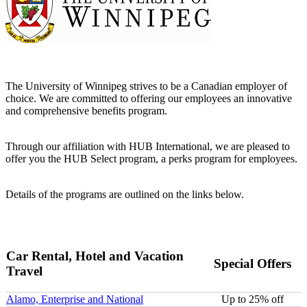
The University of Winnipeg strives to be a Canadian employer of
choice. We are committed to offering our employees an innovative
and comprehensive benefits program.
Through our affiliation with HUB International, we are pleased to
offer you the HUB Select program, a perks program for employees.
Details of the programs are outlined on the links below.
Car Rental, Hotel and Vacation
Special Offers
Travel
Alamo, Enterprise and National
Up to 25% off