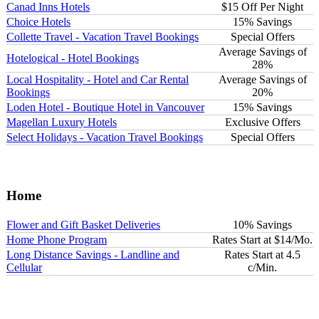
Canad Inns Hotels
$15 Off Per Night
Choice Hotels
15% Savings
Collette Travel - Vacation Travel Bookings
Special Offers
Average Savings of
Hotelogical - Hotel Bookings
28%
Local Hospitality - Hotel and Car Rental
Average Savings of
Bookings
20%
Loden Hotel - Boutique Hotel in Vancouver
15% Savings
Magellan Luxury Hotels
Exclusive Offers
Select Holidays - Vacation Travel Bookings
Special Offers
Home
Flower and Gift Basket Deliveries
10% Savings
Home Phone Program
Rates Start at $14/Mo.
Long Distance Savings - Landline and
Rates Start at 4.5
Cellular
c/Min.