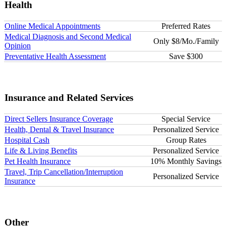
Health
Online Medical Appointments
Preferred Rates
Medical Diagnosis and Second Medical
Only $8/Mo./Family
Opinion
Preventative Health Assessment
Save $300
Insurance and Related Services
Direct Sellers Insurance Coverage
Special Service
Health, Dental & Travel Insurance
Personalized Service
Hospital Cash
Group Rates
Life & Living Benefits
Personalized Service
Pet Health Insurance
10% Monthly Savings
Travel, Trip Cancellation/Interruption
Personalized Service
Insurance
Other