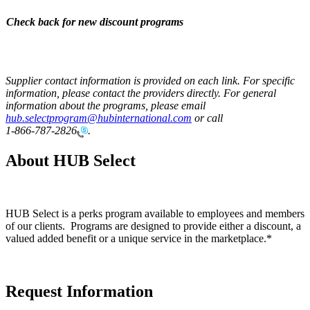
Check back for new discount programs
Supplier contact information is provided on each link. For specific
information, please contact the providers directly. For general
information about the programs, please email
hub.selectprogram@hubinternational.com
or call
1-866-787-2826
.
About HUB Select
HUB Select is a perks program available to employees and members
of our clients. Programs are designed to provide either a discount, a
valued added benefit or a unique service in the marketplace.*
Request Information