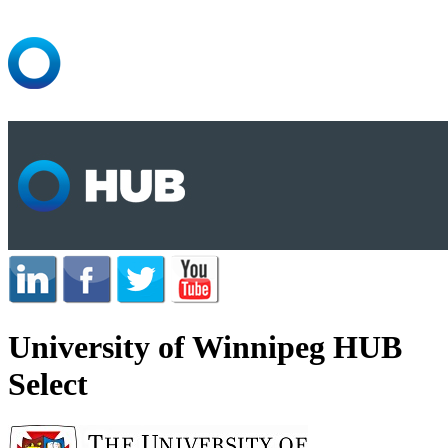
University of Winnipeg HUB
Select